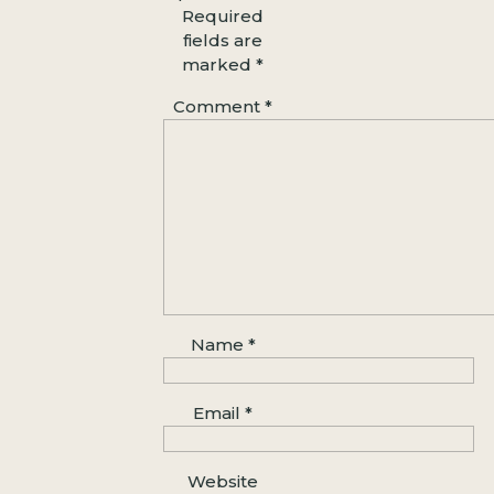
A quiet moment during a Baker
Required
Beach couples session, framed by
fields are
marked
*
ocean waves and golden light
WHERE IS
BAKER BEACH
?
Comment
*
Baker Beach is tucked along the
western edge of the Presidio, just
below the cliffs that frame the Golden
Gate. For best access, plug
Battery
Chamberlin Road
into your GPS.
There’s a small parking lot near the
trailhead, but it fills quickly on
weekends—so early mornings or
weekday visits are your best bet.
Name
*
View on Google Maps
BEST TIME FOR PHOTOS
Email
*
Golden hour
—about one hour before
sunset—is pure magic at Baker Beach.
Website
The bridge lights up in warm tones,