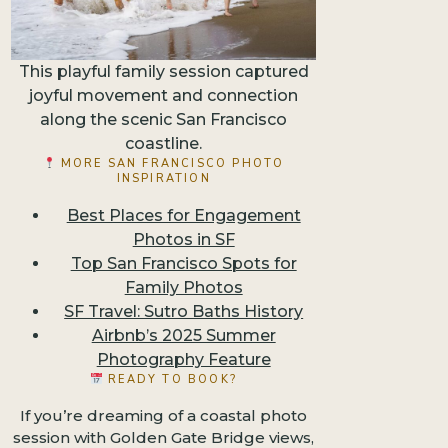
This playful family session captured
joyful movement and connection
along the scenic San Francisco
coastline.
MORE SAN FRANCISCO PHOTO
INSPIRATION
Best Places for Engagement
Photos in SF
Top San Francisco Spots for
Family Photos
SF Travel: Sutro Baths History
Airbnb’s 2025 Summer
Photography Feature
READY TO BOOK?
If you’re dreaming of a coastal photo
session with Golden Gate Bridge views,