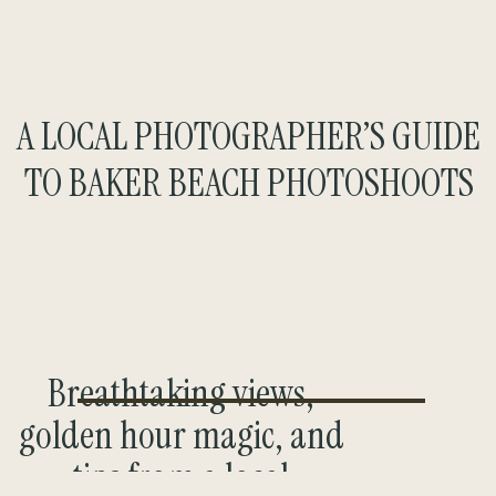
A LOCAL PHOTOGRAPHER’S GUIDE
TO BAKER BEACH PHOTOSHOOTS
Breathtaking views,
golden hour magic, and
tips from a local