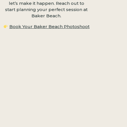
let’s make it happen. Reach out to
start planning your perfect session at
Baker Beach.
Book Your Baker Beach Photoshoot